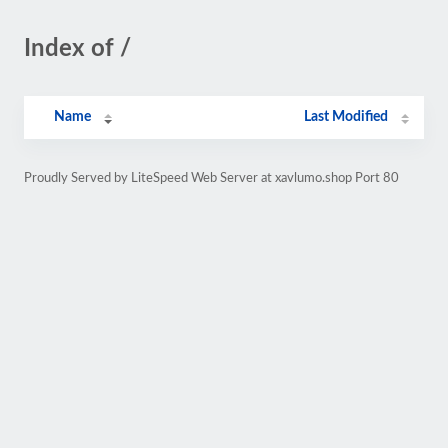
Index of /
Name
Last Modified
Proudly Served by LiteSpeed Web Server at xavlumo.shop Port 80